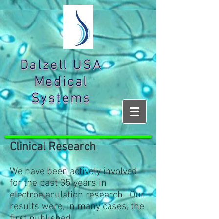
Dalzell USA
Medical
Systems
Clinical Research
We have been actively involved
for the past 35 years in
electroejaculation research. Our
results were, in many cases, the
first published.